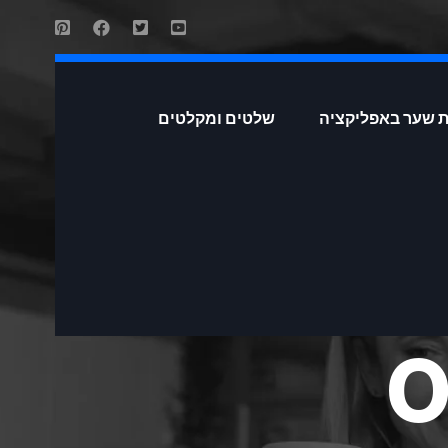
שלטים ומקלטים
פתיחת שער באפל
O