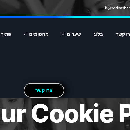
h@hodhashar
יקציה
מחסומים
שערים
בלוג
צרו ק
ר
ש
ק
ו
ר
צ
ur Cookie P