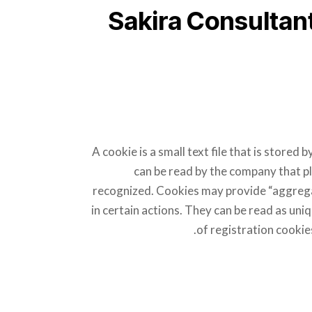
Sakira Consultan
A cookie is a small text file that is store
can be read by the company that pl
recognized. Cookies may provide “aggregat
in certain actions. They can be read as uniqu
of registration cookie