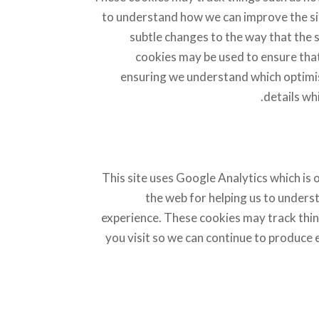
to understand how we can improve the si
subtle changes to the way that the s
cookies may be used to ensure that 
ensuring we understand which optimis
details wh
This site uses Google Analytics which is
the web for helping us to unders
experience. These cookies may track thin
you visit so we can continue to produce