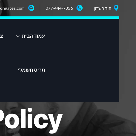
ongates.com
077-444-7356
הוד השרון
שר
עמוד הבית
תריס חשמלי
olicy