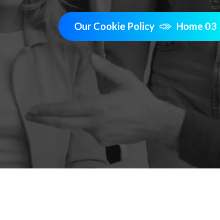
Our Cookie Policy
Home 03