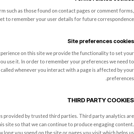
rm such as those found on contact pages or comment forms,
et to remember your user details for future correspondence.
Site preferences cookies
perience on this site we provide the functionality to set your
you use it. In order to remember your preferences we need to
 called whenever you interact with a page is affected by your
preferences.
THIRD PARTY COOKIES
s provided by trusted third parties. Third party analytics are
is site so that we can continue to produce engaging content.
 long you spend on the site or pages you visit which helps us