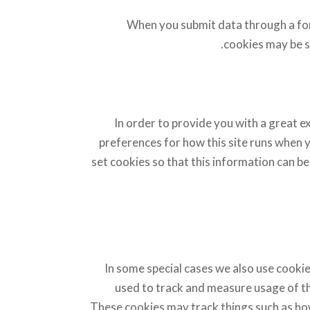
When you submit data through a fo
cookies may be s
In order to provide you with a great ex
preferences for how this site runs when 
set cookies so that this information can be
In some special cases we also use cookie
used to track and measure usage of th
These cookies may track things such as how