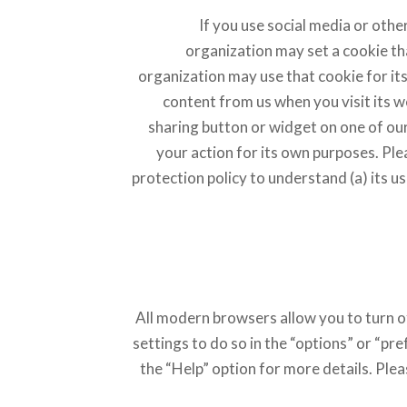
If you use social media or other
organization may set a cookie th
organization may use that cookie for i
content from us when you visit its we
sharing button or widget on one of our
your action for its own purposes. Ple
protection policy to understand (a) its us
All modern browsers allow you to turn of
settings to do so in the “options” or “p
the “Help” option for more details. Ple