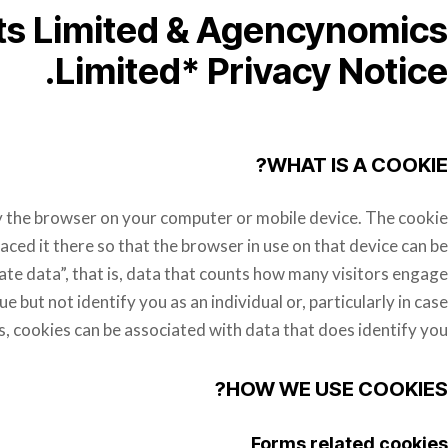
ts Limited & Agencynomics
Limited* Privacy Notice.
WHAT IS A COOKIE?
d by the browser on your computer or mobile device. The cookie
aced it there so that the browser in use on that device can be
e data”, that is, data that counts how many visitors engage
e but not identify you as an individual or, particularly in case
s, cookies can be associated with data that does identify you.
HOW WE USE COOKIES?
Forms related cookies