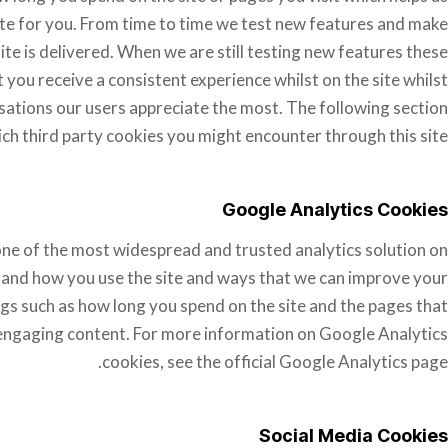
te for you. From time to time we test new features and make
ite is delivered. When we are still testing new features these
you receive a consistent experience whilst on the site whilst
ations our users appreciate the most. The following section
ich third party cookies you might encounter through this site.
Google Analytics Cookies
 one of the most widespread and trusted analytics solution on
tand how you use the site and ways that we can improve your
gs such as how long you spend on the site and the pages that
 engaging content. For more information on Google Analytics
cookies, see the official Google Analytics page.
Social Media Cookies