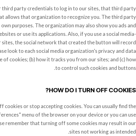
 third party credentials to log in to our sites, that third party
at allows that organization to recognize you. The third party
ts own purposes. The organization may also show you ads and
bsites or use its applications. Also, if you use a social media-
 sites, the social network that created the button will record
ase look to each social media organization’s privacy and data
e of cookies; (b) how it tracks you from our sites; and (c) how
to control such cookies and buttons.
HOW DO I TURN OFF COOKIES?
f cookies or stop accepting cookies. You can usually find the
references” menu of the browser on your device or you can use
ase remember that turning off some cookies may result in our
sites not working as intended.