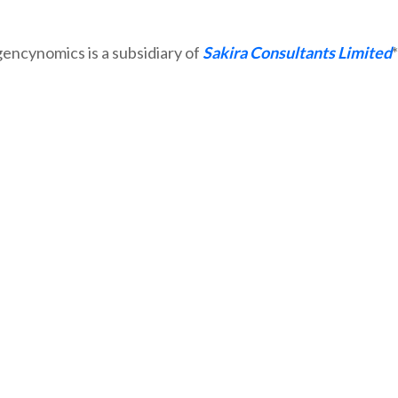
Sakira Consultants Limited
*Agencynomics is a subsidiary of