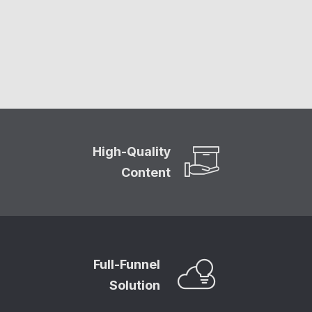
High-Quality
Content
Full-Funnel
Solution