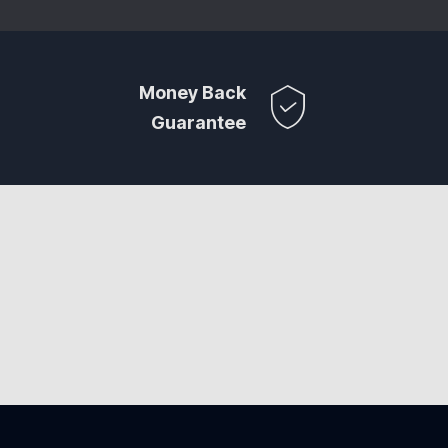
Money Back
Guarantee