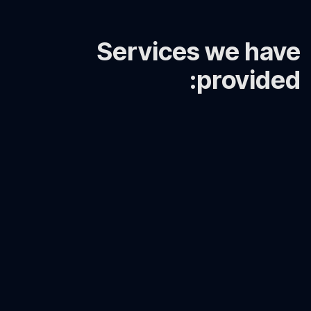
Servic