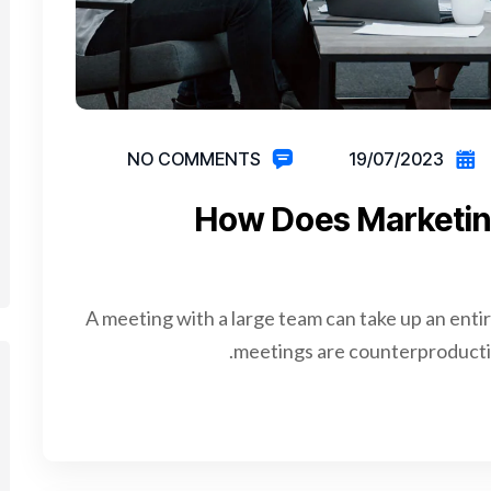
NO COMMENTS
19/07/2023
How Does Marketin
A meeting with a large team can take up an enti
meetings are counterproductiv