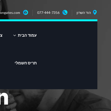
ongates.com
077-444-7356
הוד השרון
שר
עמוד הבית
תריס חשמלי
n