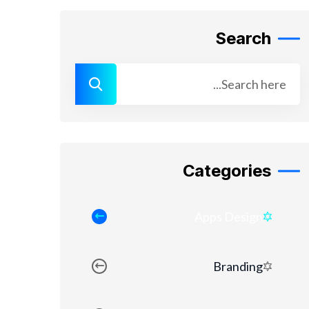
Search
Categories
Apps Design
Branding