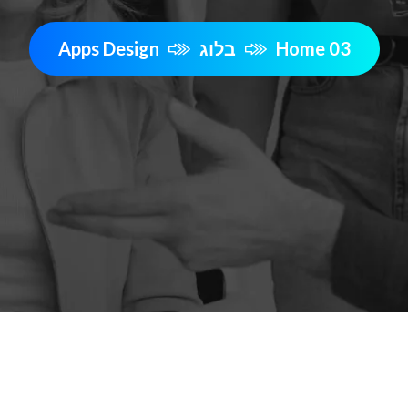
Apps Design
בלוג
Home 03