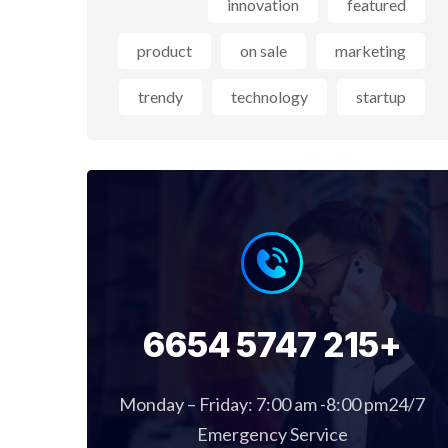
innovation
featured
product
on sale
marketing
trendy
technology
startup
+215 5747 6654
Monday – Friday: 7:00 am -8:00 pm24/7
Emergency Service