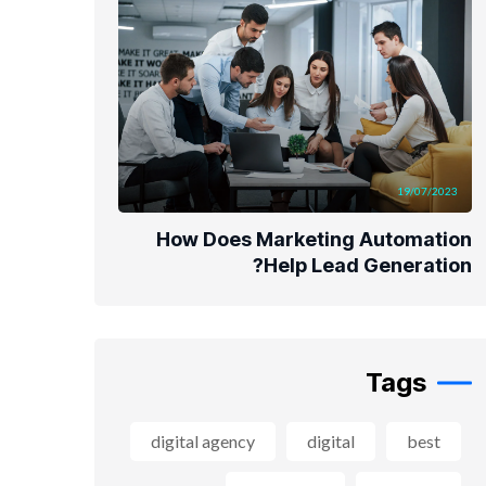
19/07/2023
How Does Marketing Automation
Help Lead Generation?
Tags
digital agency
digital
best