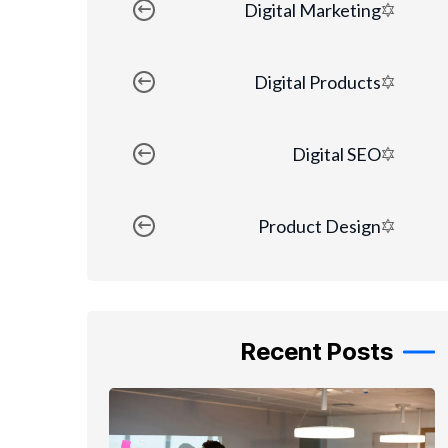
Digital Marketing
Digital Products
Digital SEO
Product Design
Recent Posts