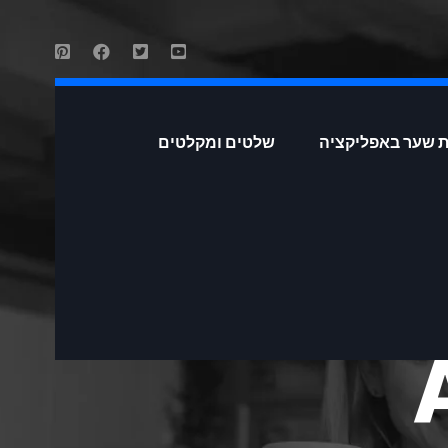
שלטים ומקלטים
פתיחת שער באפל