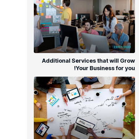
19/07/2023
Additional Services that will Grow
Your Business for you!