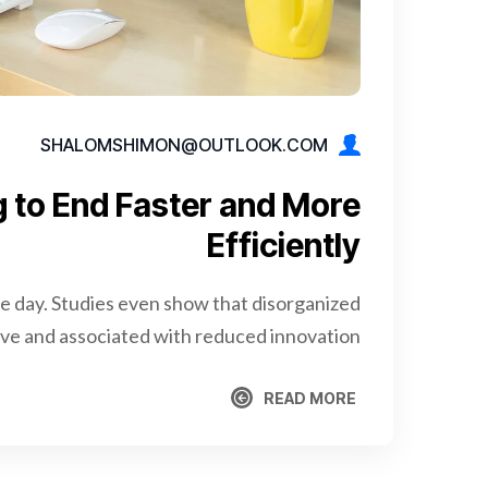
SHALOMSHIMON@OUTLOOK.COM
g to End Faster and More
Efficiently
re day. Studies even show that disorganized
e and associated with reduced innovation.
READ MORE
READ MORE