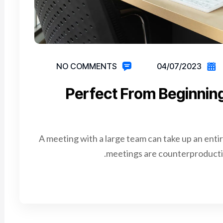
NO COMMENTS
04/07/2023
Perfect From Beginnin
A meeting with a large team can take up an enti
meetings are counterproductiv