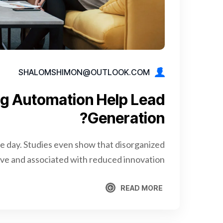
SHALOMSHIMON@OUTLOOK.COM
g Automation Help Lead
Generation?
re day. Studies even show that disorganized
e and associated with reduced innovation.
READ MORE
READ MORE