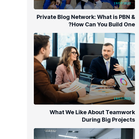
19/07/2023
Private Blog Network: What is PBN &
How Can You Build One?
19/07/2023
What We Like About Teamwork
During Big Projects