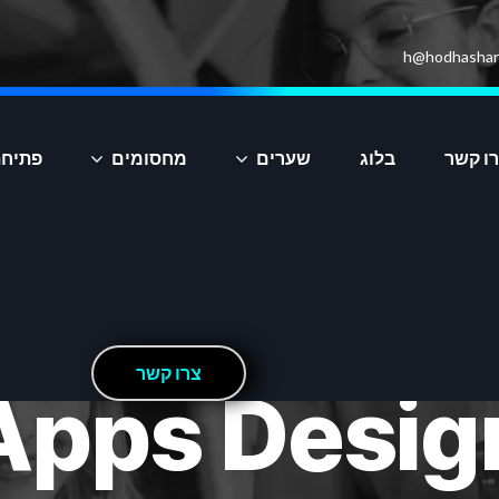
h@hodhashar
יקציה
מחסומים
שערים
בלוג
צרו ק
ר
ש
ק
ו
ר
צ
Apps Desig