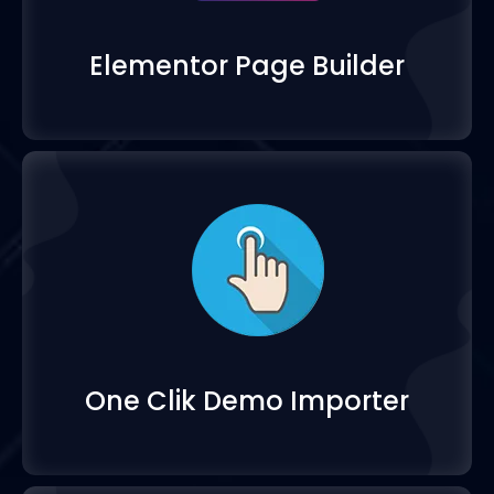
Elementor Page Build
One Clik Demo Import