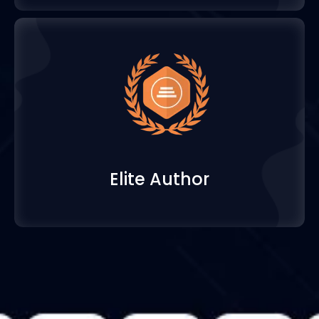
Elite Author