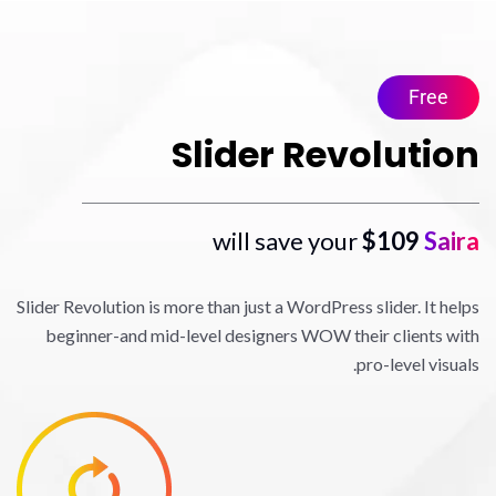
Slider Revo
$
Slider Revolution is more than just a WordPress sl
beginner-and mid-level designers WOW their
pro