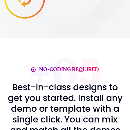
05
NO-CODING REQUIRED
Best-in-class desig
get you started. Insta
demo or template w
single click. You ca