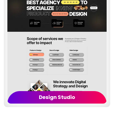
Design Studio