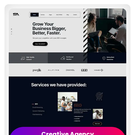
Creative Agency