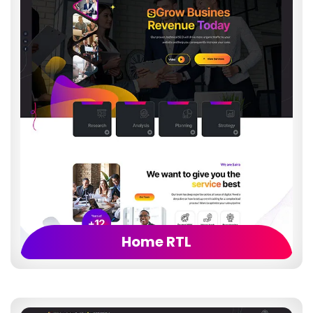
Home RTL