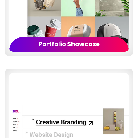
Portfolio Showcase