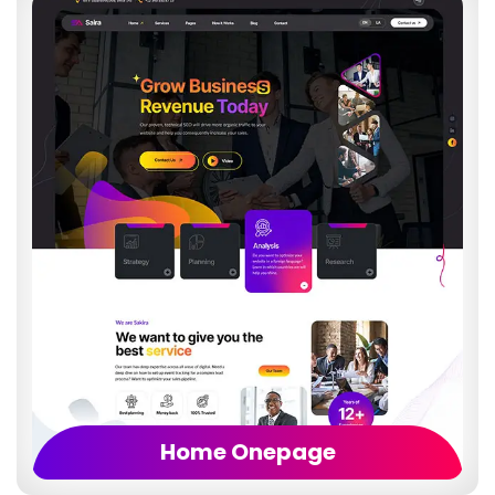
Home Onepage