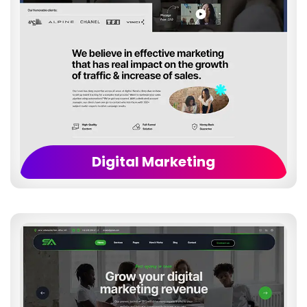
Digital Marketing