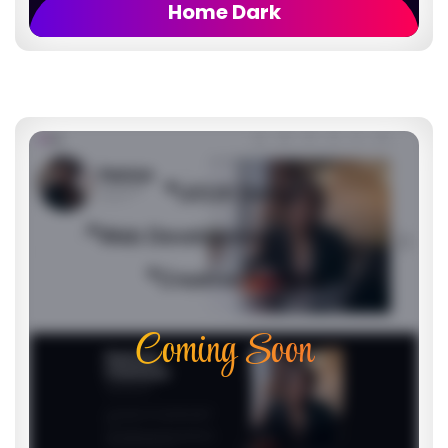
Home Dark
Coming Soon