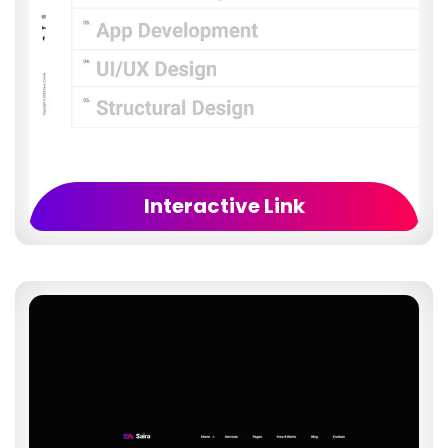
Interactive Link