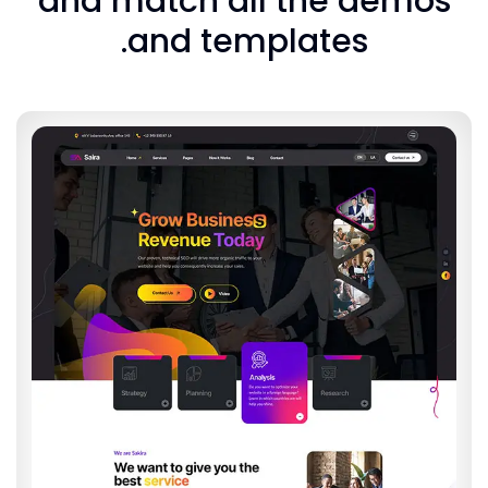
and match all the 
and templates.