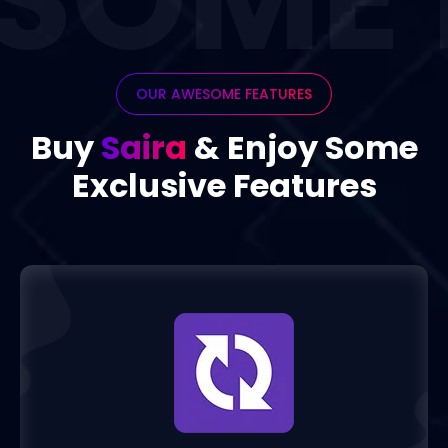
OUR AWESOME FEATURES
Buy
Saira
& Enjoy 
Exclusive Featur