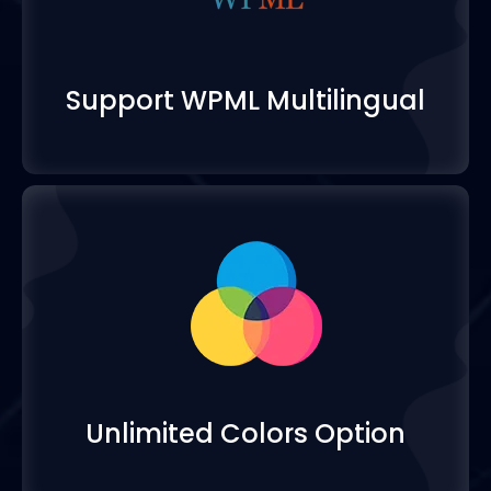
Support WPML Multilin
Unlimited Colors Opti