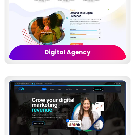
Digital Agency