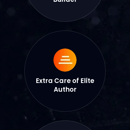
Extra Care of Elite
Author