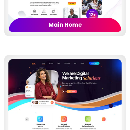
Main Home