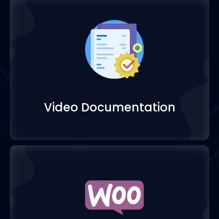
Video Documentatio