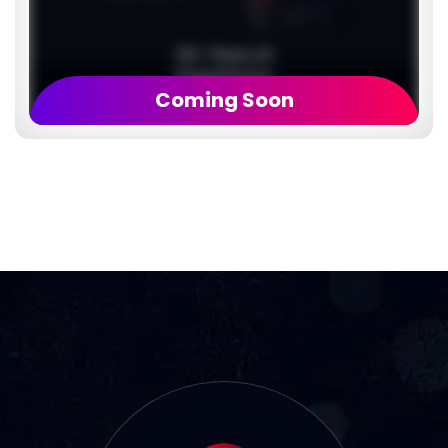
Coming Soon