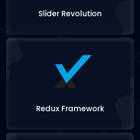
Slider Revolution
Redux Framework