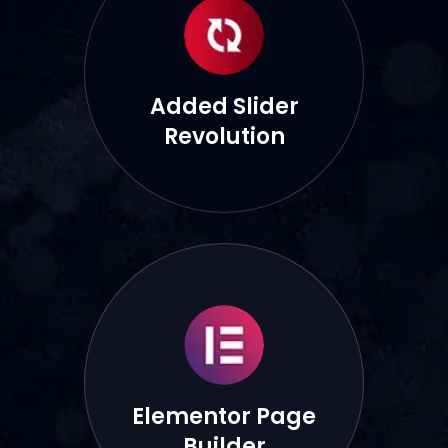
Added Slider
Revolution
Elementor Page
Builder