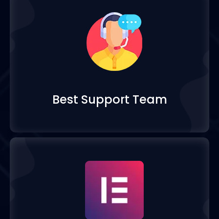
Best Support Team