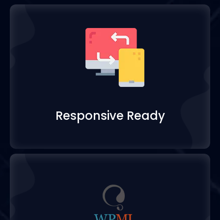
Responsive Ready