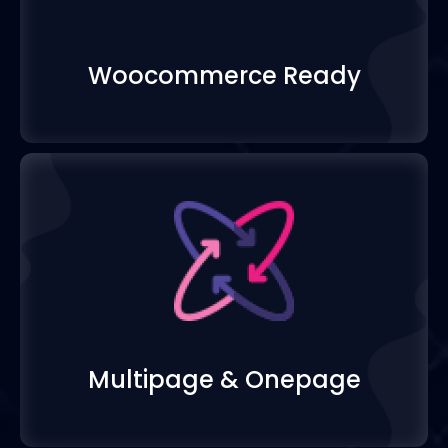
Woocommerce Read
Multipage & Onepa