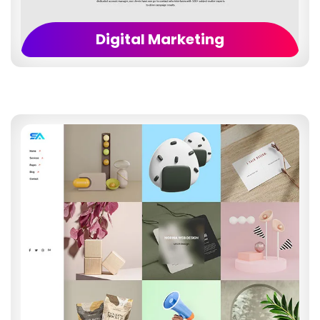
Digital Marketing