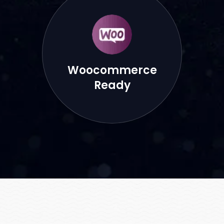
Woocommerce
Ready