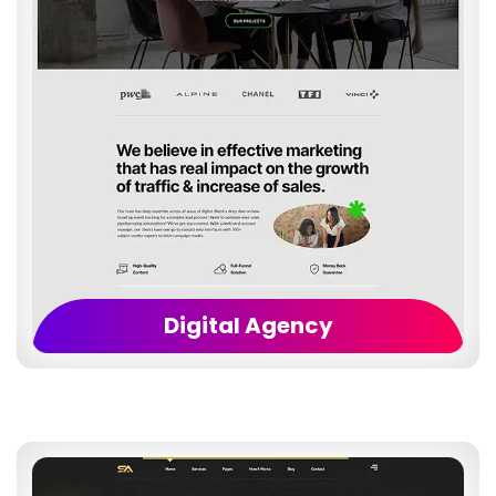
Digital Agency