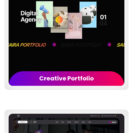
Creative Portfolio