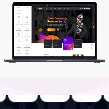
ESOME