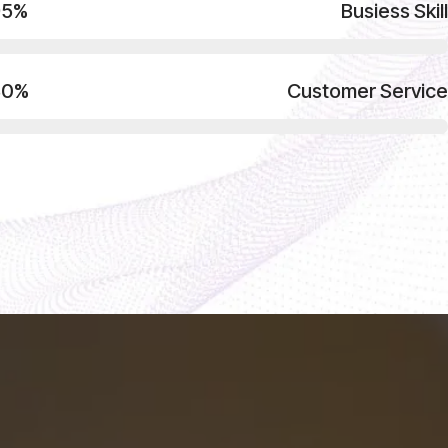
95%
Busiess Skill
80%
Customer Service