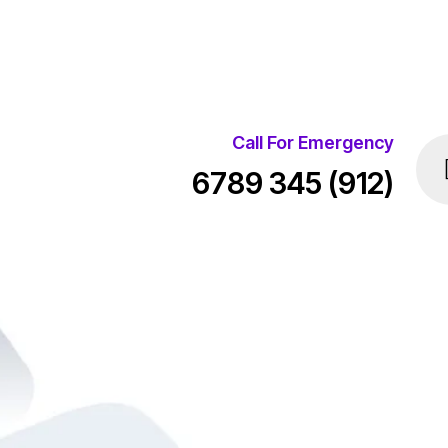
Call For Emergency
(912) 345 6789