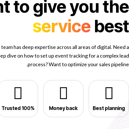
 to give you the
service
best
 team has deep expertise across all areas of digital. Need a
ep dive on how to set up event tracking for a complex lead
process? Want to optimize your sales pipeline.
100% Trusted
Money back
Best planning