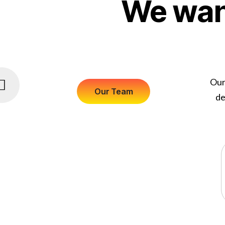
We want
Our
de