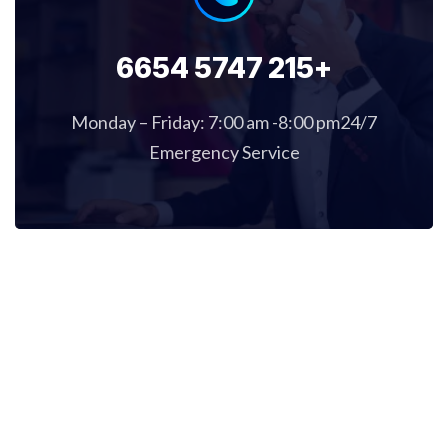
+215 5747 6654
Monday – Friday: 7:00 am -8:00 pm24/7
Emergency Service