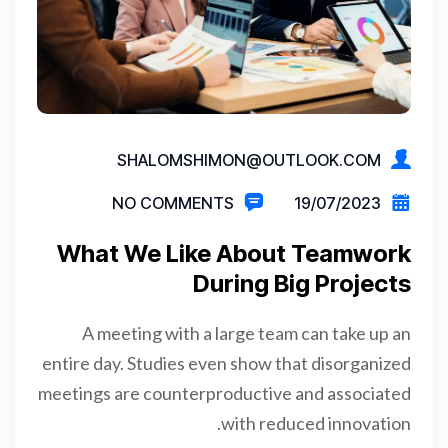
SHALOMSHIMON@OUTLOOK.COM
NO COMMENTS
19/07/2023
What We Like About Teamwork
During Big Projects
A meeting with a large team can take up an
entire day. Studies even show that disorganized
meetings are counterproductive and associated
with reduced innovation.