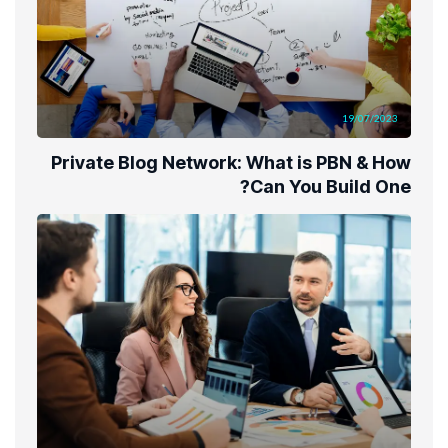
19/07/2023
Private Blog Network: What is PBN & How
Can You Build One?