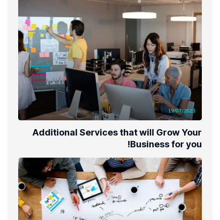
19/07/2023
Additional Services that will Grow Your
Business for you!