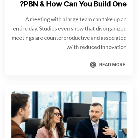
PBN & How Can You Build One?
A meeting with a large team can take up an
entire day. Studies even show that disorganized
meetings are counterproductive and associated
with reduced innovation.
READ MORE
READ MORE