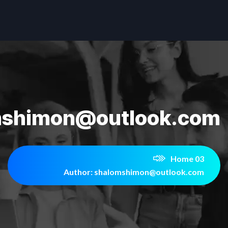
mshimon@outlook.com
Home 03
Author: shalomshimon@outlook.com