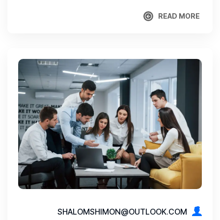
READ MORE
READ MORE
SHALOMSHIMON@OUTLOOK.COM