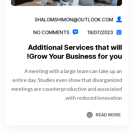
SHALOMSHIMON@OUTLOOK.COM
NO COMMENTS
19/07/2023
Additional Services that will
Grow Your Business for you!
A meeting with a large team can take up an
entire day. Studies even show that disorganized
meetings are counterproductive and associated
with reduced innovation.
READ MORE
READ MORE