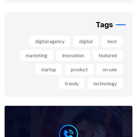
Tags
digital agency
digital
best
marketing
innovation
featured
startup
product
on sale
trendy
technology