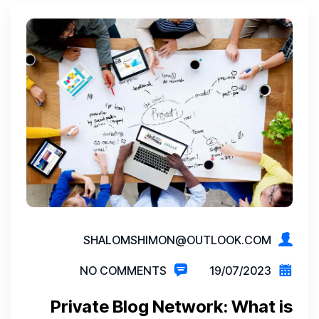
SHALOMSHIMON@OUTLOOK.COM
NO COMMENTS
19/07/2023
Private Blog Network: What is