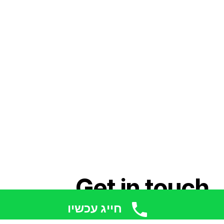
Get in touch
חייג עכשיו