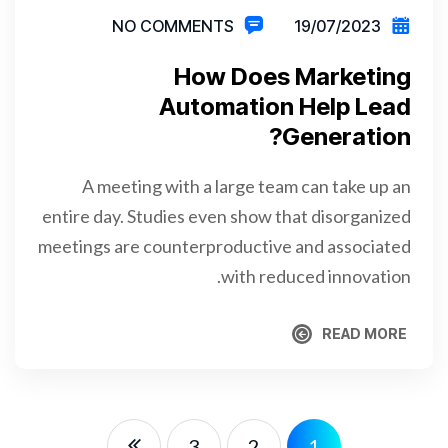
NO COMMENTS
19/07/2023
How Does Marketing
Automation Help Lead
Generation?
A meeting with a large team can take up an
entire day. Studies even show that disorganized
meetings are counterproductive and associated
with reduced innovation.
READ MORE
READ MORE
3
2
1