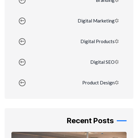
Branding
Digital Marketing
Digital Products
Digital SEO
Product Design
Recent Posts