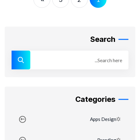
Search
Categories
Apps Design