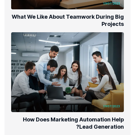
19/07/2023
What We Like About Teamwork During Big
Projects
19/07/2023
How Does Marketing Automation Help
Lead Generation?