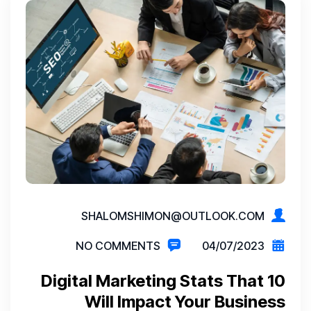
SHALOMSHIMON@OUTLOOK.COM
NO COMMENTS
04/07/2023
10 Digital Marketing Stats That
Will Impact Your Business