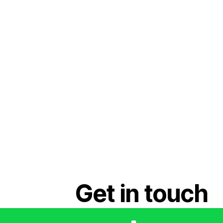
Get in touch