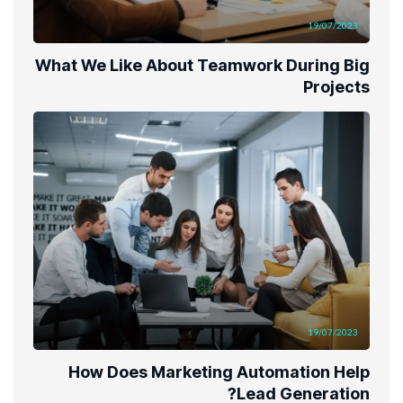
19/07/2023
What We Like About Teamwork During Big
Projects
19/07/2023
How Does Marketing Automation Help
Lead Generation?