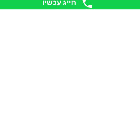
חייג עכשיו