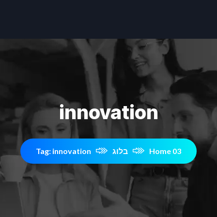
innovation
Tag: innovation
בלוג
Home 03