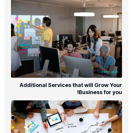
19/07/2023
Additional Services that will Grow Your
Business for you!