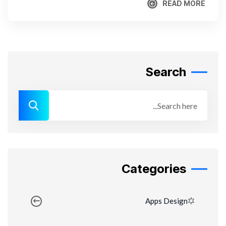
READ MORE
READ MORE
Search
Categories
Apps Design