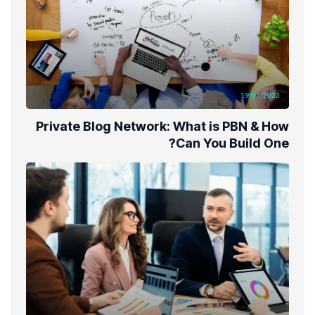
19/07/2023
Private Blog Network: What is PBN & How
Can You Build One?