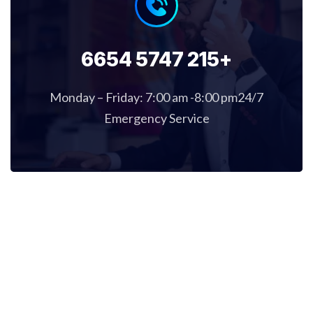
+215 5747 6654
Monday – Friday: 7:00 am -8:00 pm24/7
Emergency Service