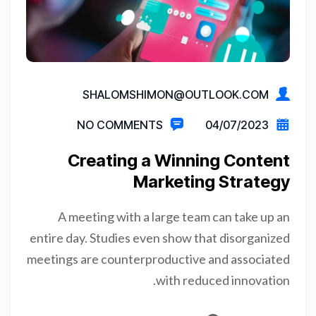
SHALOMSHIMON@OUTLOOK.COM
NO COMMENTS
04/07/2023
Creating a Winning Content
Marketing Strategy
A meeting with a large team can take up an
entire day. Studies even show that disorganized
meetings are counterproductive and associated
with reduced innovation.