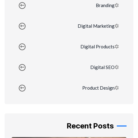
Branding
Digital Marketing
Digital Products
Digital SEO
Product Design
Recent Posts