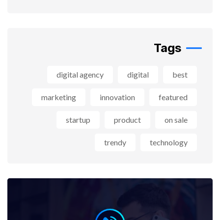
Tags
digital agency
digital
best
marketing
innovation
featured
startup
product
on sale
trendy
technology