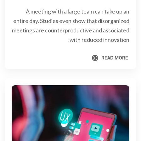
A meeting with a large team can take up an
entire day. Studies even show that disorganized
meetings are counterproductive and associated
with reduced innovation.
READ MORE
READ MORE