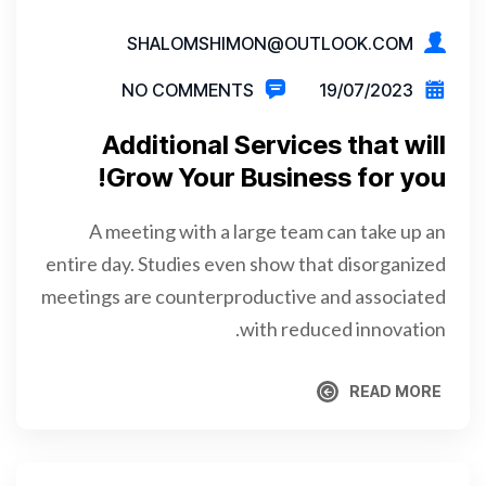
SHALOMSHIMON@OUTLOOK.COM
NO COMMENTS
19/07/2023
Additional Services that will
Grow Your Business for you!
A meeting with a large team can take up an
entire day. Studies even show that disorganized
meetings are counterproductive and associated
with reduced innovation.
READ MORE
READ MORE