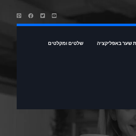
שלטים ומקלטים
פתיחת שער באפל