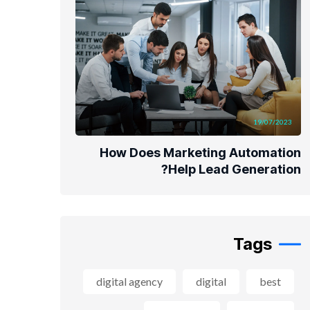
19/07/2023
How Does Marketing Automation
Help Lead Generation?
Tags
digital agency
digital
best