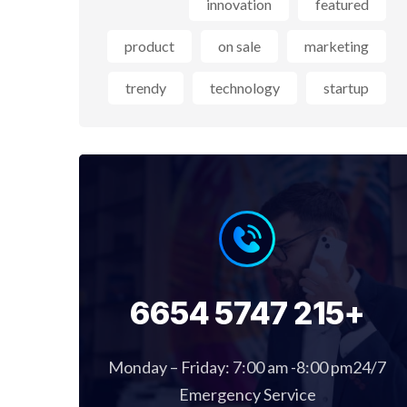
innovation
featured
product
on sale
marketing
trendy
technology
startup
+215 5747 6654
Monday – Friday: 7:00 am -8:00 pm24/7
Emergency Service