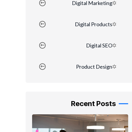
Digital Marketing
Digital Products
Digital SEO
Product Design
Recent Posts