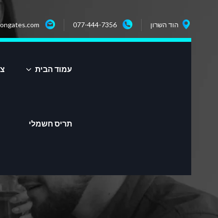
ongates.com
077-444-7356
הוד השרון
שר
עמוד הבית
תריס חשמלי