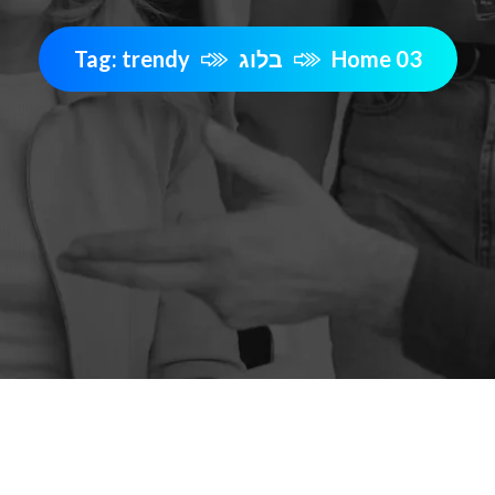
Tag: trendy
בלוג
Home 03