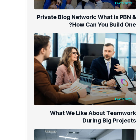
19/07/2023
Private Blog Network: What is PBN &
How Can You Build One?
19/07/2023
What We Like About Teamwork
During Big Projects