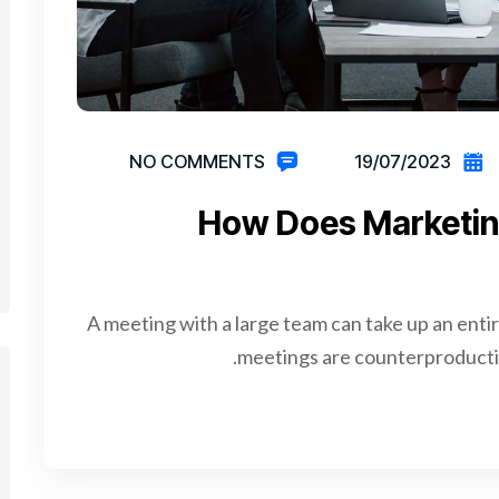
NO COMMENTS
19/07/2023
How Does Marketin
A meeting with a large team can take up an enti
meetings are counterproductiv