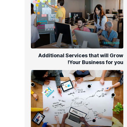
19/07/2023
Additional Services that will Grow
Your Business for you!