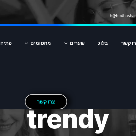
h@hodhashar
יקציה
מחסומים
שערים
בלוג
צרו ק
ר
ש
ק
ו
ר
צ
trendy