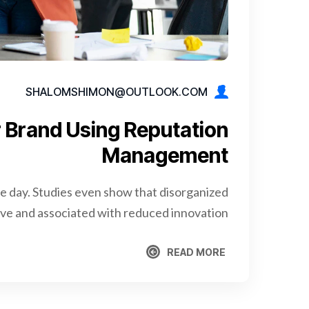
SHALOMSHIMON@OUTLOOK.COM
 Brand Using Reputation
Management
re day. Studies even show that disorganized
e and associated with reduced innovation.
READ MORE
READ MORE