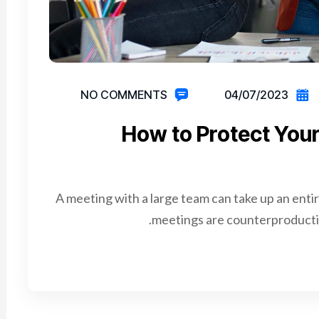
NO COMMENTS
04/07/2023
How to Protect Your
A meeting with a large team can take up an enti
meetings are counterproductiv