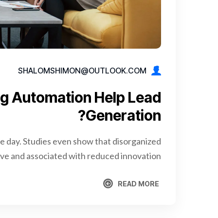
SHALOMSHIMON@OUTLOOK.COM
g Automation Help Lead
Generation?
re day. Studies even show that disorganized
e and associated with reduced innovation.
READ MORE
READ MORE