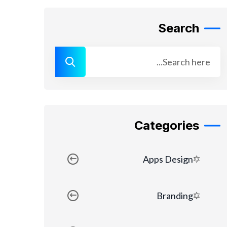
Search
Categories
Apps Design
Branding