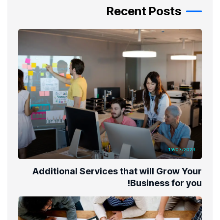
Recent Posts
19/07/2023
Additional Services that will Grow Your
Business for you!