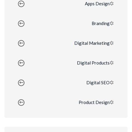
Apps Design
Branding
Digital Marketing
Digital Products
Digital SEO
Product Design