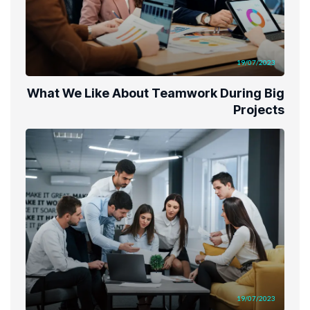
19/07/2023
What We Like About Teamwork During Big
Projects
19/07/2023