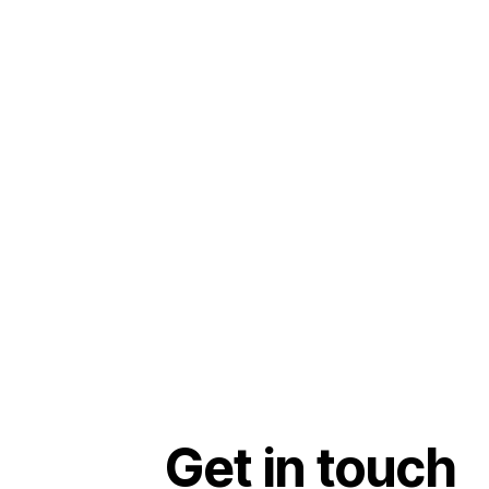
Get in touch