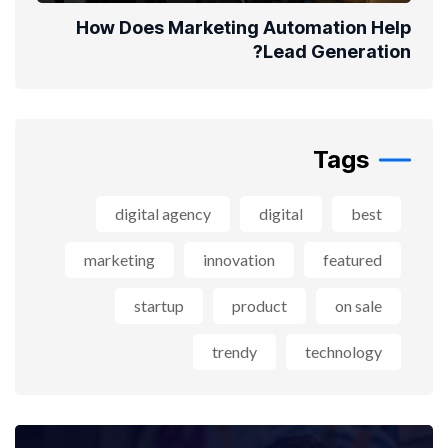
How Does Marketing Automation Help
Lead Generation?
Tags
digital agency
digital
best
marketing
innovation
featured
startup
product
on sale
trendy
technology