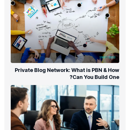
19/07/2023
Private Blog Network: What is PBN & How
Can You Build One?