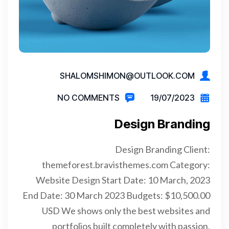
SHALOMSHIMON@OUTLOOK.COM
NO COMMENTS
19/07/2023
Design Branding
Design Branding Client:
themeforest.bravisthemes.com Category:
Website Design Start Date: 10 March, 2023
End Date: 30 March 2023 Budgets: $10,500.00
USD We shows only the best websites and
portfolios built completely with passion,