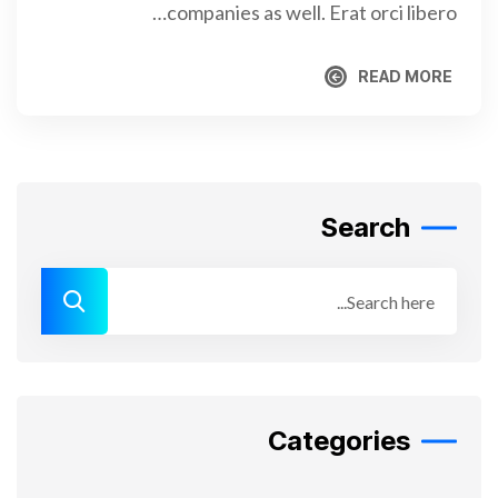
companies as well. Erat orci libero…
READ MORE
READ MORE
Search
Categories