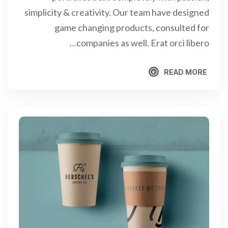
simplicity & creativity. Our team have designed
game changing products, consulted for
companies as well. Erat orci libero…
READ MORE
READ MORE