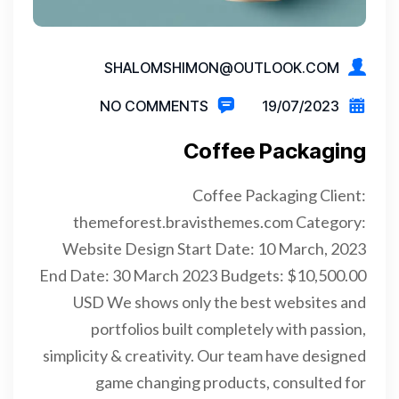
SHALOMSHIMON@OUTLOOK.COM
NO COMMENTS
19/07/2023
Coffee Packaging
Coffee Packaging Client:
themeforest.bravisthemes.com Category:
Website Design Start Date: 10 March, 2023
End Date: 30 March 2023 Budgets: $10,500.00
USD We shows only the best websites and
portfolios built completely with passion,
simplicity & creativity. Our team have designed
game changing products, consulted for