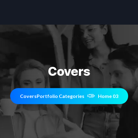
Covers
Covers
Portfolio Categories
Home 03