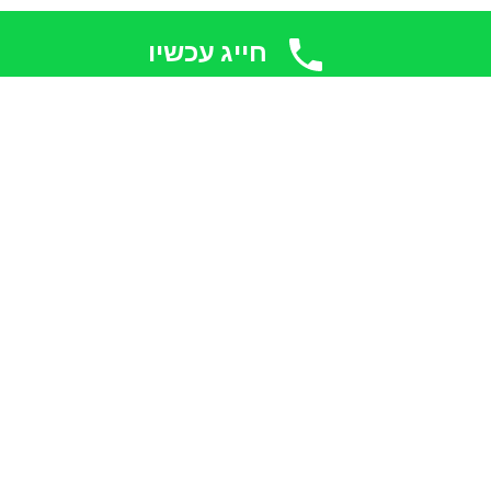
חייג עכשיו