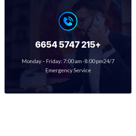
+215 5747 6654
Monday – Friday: 7:00 am -8:00 pm24/7
Emergency Service